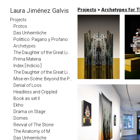
Laura Jiménez Galvis
Projects
>
Archetypes for Th
Projects
Protos
Das Unheimliche
Polittico: Pagano y Profano
Archetypes
The Daughter of the Great Library in Carma Journal (2020)
Prima Materia
Index [ Indicio ]
The Daughter of the Great Library
Mise-en-Scène: Beyond the Photographic
Denial of Loss
Headless and Crippled
Book as set II
Ekho
Drama on Stage
Domes
Revival of The Stone
The Anatomy of M.
Das Unheimliche