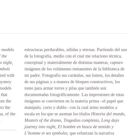
e models
estructuras perdurables, sólidas y eternas. Partiendo del uso
 the
de la fotografía, medio con el cual me relaciono técnica,
o night,
conceptual y materialmente de distintas maneras, capturo
ymbols
imágenes de los volúmenes remanentes de la biblioteca de
ated with
mi padre. Fotografío sus carátulas, sus lomos, los detalles
mystery
de sus páginas y a manera de bloques constructivos, los
 models
tomo para armar torres y pilas que también son
that
documentadas fotográficamente. Las impresiones de estas
rom the
imágenes se convierten en la materia prima –el papel que
 to the
manipulo, corto y doblo– con la cual armo modelos a
a, of the
escala en los que se asoman los títulos
Historia del mundo,
.
Masters of the drama, Tragedias completas, Long days
journey into night, El hombre en busca de sentido y
L’homme et ses symboles
, que refuerzan la narrativa