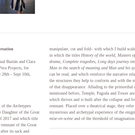
reation
manipulate, cut and fold– with which I build scal
in which the titles
History of the world, Masters of
cual Baztán and Clara
drama, Complete tragedies, Long days journey int
era Projects, for
Man in the search of meaning and Man and his s
 28th - Sept 10th,
can be read, and which reinforce the narrative rel
the structures they help to conform and with the 
of that disappearance. Alluding to the primordial
mentioned before, Temple, Pagoda and Tower are 
which thrives and is built after the collapse and f
t of the
Archetypes
remnant. Placed over a theatrical stage, they refer
e Daughter of the Great
mysterious and archetypal experience of the enigm
of 2017 and which title
mise-en-scène
and of the threshold of imagination
rt remnant of the Great
after its sack and