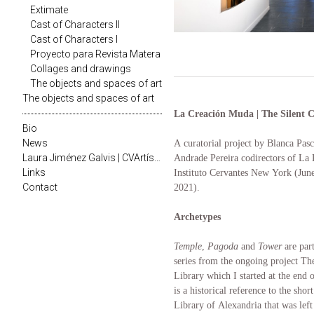
Extimate
Cast of Characters II
Cast of Characters I
Proyecto para Revista Matera
Collages and drawings
The objects and spaces of art
The objects and spaces of art
La Creación Muda | The Silent C
Bio
News
A curatorial project by Blanca Pas
Laura Jiménez Galvis | CVArtístico
Andrade Pereira codirectors of La P
Links
Instituto Cervantes New York (June
Contact
2021).
Archetypes
Temple
,
Pagoda
and
Tower
are par
series from the ongoing project Th
Library which I started at the end 
is a historical reference to the sho
Library of Alexandria that was left 