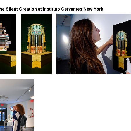
e Silent Creation at Instituto Cervantes New York