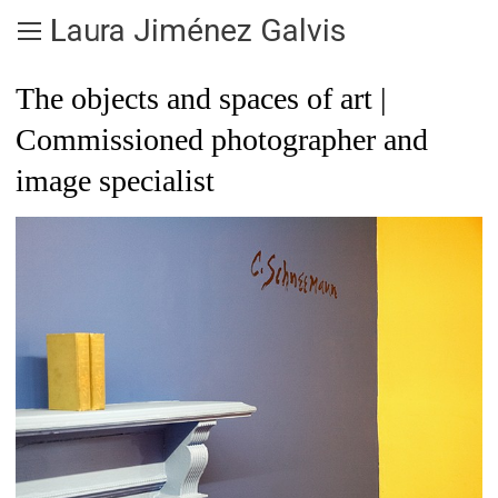
Laura Jiménez Galvis
The objects and spaces of art |
Commissioned photographer and
image specialist