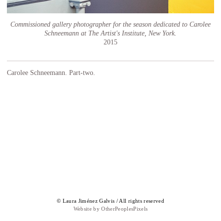
Commissioned gallery photographer for the season dedicated to Carolee
Schneemann at The Artist's Institute, New York.
2015
Carolee Schneemann. Part-two.
© Laura Jiménez Galvis / All rights reserved
Website by OtherPeoplesPixels