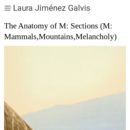
Laura Jiménez Galvis
The Anatomy of M: Sections (M:
Mammals,Mountains,Melancholy)