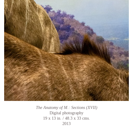
The Anatomy of M.: Sections (XVII)
Digital photography
19 x 13 in. / 48.3 x 33 cms.
2013