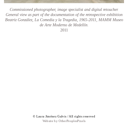
Commissioned photographer, image specialist and digital retoucher.
General view as part of the documentation of the retrospective exhibition
Beatriz González, La Comedia y la Tragedia, 1965-2011, MAMM Museo
de Arte Moderno de Medellín.
2011
© Laura Jiménez Galvis / All rights reserved
Website by OtherPeoplesPixels