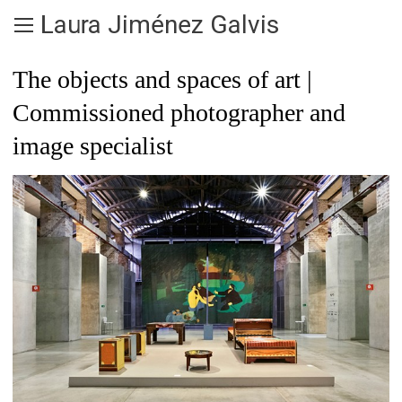
Laura Jiménez Galvis
The objects and spaces of art |
Commissioned photographer and
image specialist