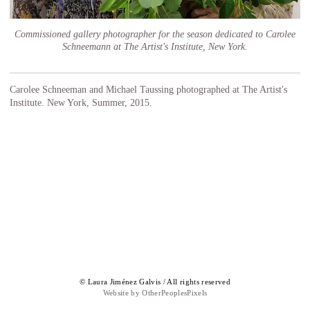
Commissioned gallery photographer for the season dedicated to Carolee
Schneemann at The Artist's Institute, New York.
Carolee Schneeman and Michael Taussing photographed at The Artist's
Institute. New York, Summer, 2015.
© Laura Jiménez Galvis / All rights reserved
Website by OtherPeoplesPixels