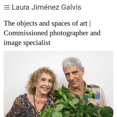
Laura Jiménez Galvis
The objects and spaces of art |
Commissioned photographer and
image specialist